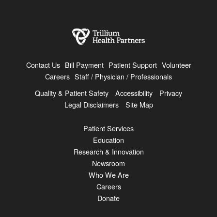
Contact Us
Bill Payment
Patient Support
Volunteer
Careers
Staff / Physician / Professionals
Quality & Patient Safety
Accessibility
Privacy
Legal Disclaimers
Site Map
Patient Services
Education
Research & Innovation
Newsroom
Who We Are
Careers
Donate