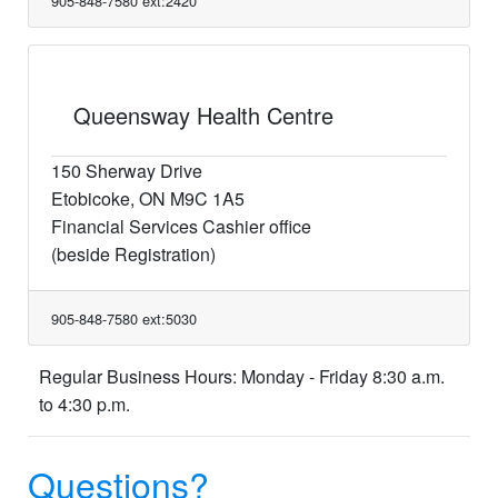
905-848-7580 ext:2420
Queensway Health Centre
150 Sherway Drive
Etobicoke, ON M9C 1A5
Financial Services Cashier office
(beside Registration)
905-848-7580 ext:5030
Regular Business Hours: Monday - Friday 8:30 a.m.
to 4:30 p.m.
Questions?