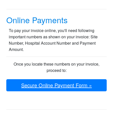
Online Payments
To pay your invoice online, you'll need following
important numbers as shown on your invoice: Site
Number, Hospital Account Number and Payment
Amount.
Once you locate these numbers on your invoice,
proceed ​​​to:
Secure Online Payment Form »