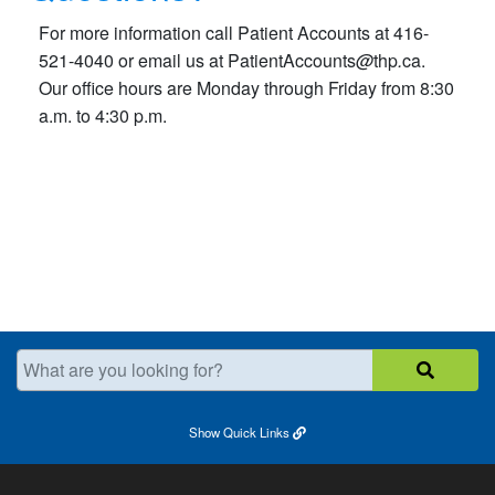
For more information call Patient Accounts at 416-
521-4040 or email us at PatientAccounts
@
thp
.
ca.
Our office hours are Monday through Friday from 8:30
a.m. to 4:30 p.m.​
What are you looking for?
Show
Quick Links