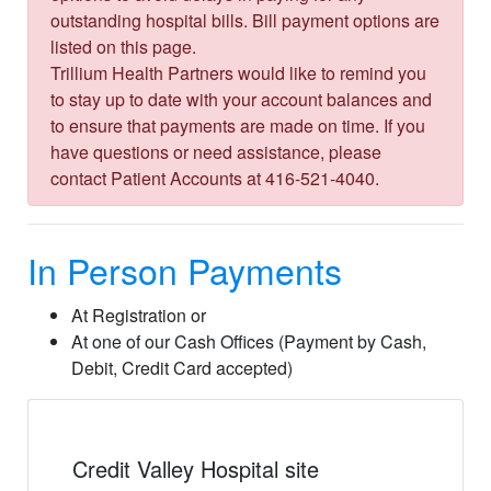
outstanding hospital bills. Bill payment options are
listed on this page.
Trillium Health Partners would like to remind you
to stay up to date with your account balances and
to ensure that payments are made on time. If you
have questions or need assistance, please
contact Patient Accounts at 416-521-4040.
In Person Payments
At Registration or
At one of our Cash Offices (Payment by Cash,
Debit, Credit Card accepted)
Credit Valley Hospital site