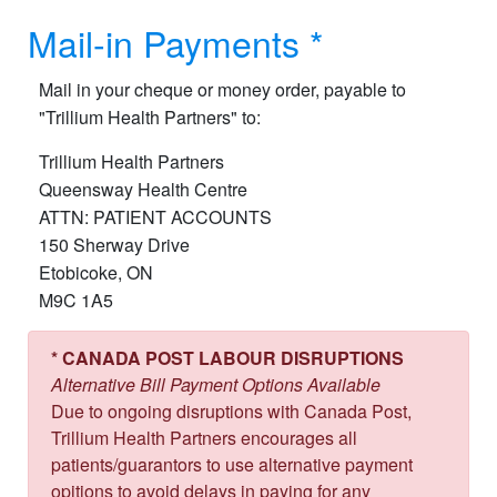
Mail-in Payment​s *
Mail in your cheque or money order, payable to
"Trillium Health Partners" to:
Trillium Health Partners
Queensway Health Centre
ATTN: PATIENT ACCOUNTS
150 Sherway Drive
Etobicoke, ON
M9C 1A5
* CANADA POST LABOUR DISRUPTIONS
Alternative Bill Payment Options Available
Due to ongoing disruptions with Canada Post,
Trillium Health Partners encourages all
patients/guarantors to use alternative payment
opitions to avoid delays in paying for any