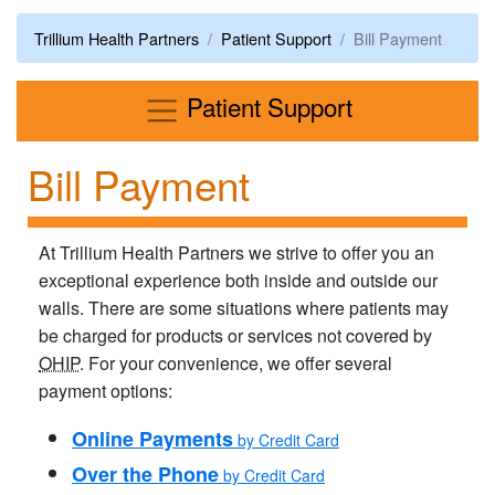
Trillium Health Partners
Patient Support
Bill Payment
Menu
Patient Support
Bill Payment
At Trillium Health Partners we strive to offer you an
exceptional experience both inside and outside our​
walls. There are some situations where patients may
be charged for products or services not covered by
OHIP
. For your convenience, we offer several
payment options:
Online Payments
by Credit Card
Over the Phone
by Credit Card