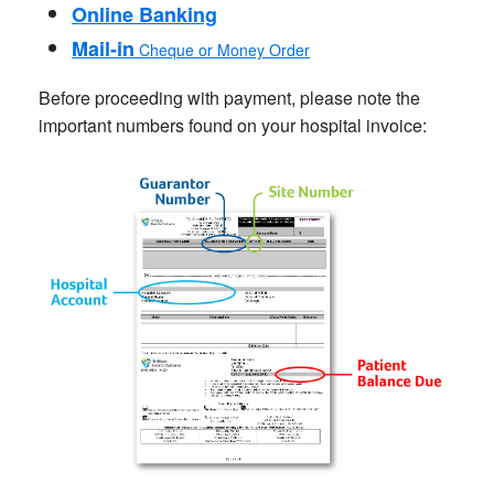
Online Banking
Mail-in
Cheque or Money Order
Before proceeding with payment, please note the
important numbers found on your hospital invoice: