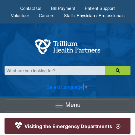
Skip to main content
Contact Us
Bill Payment
Patient Support
Volunteer
Careers
Staff / Physician / Professionals
Select Language
▼
Menu
Visiting the Emergency Departments