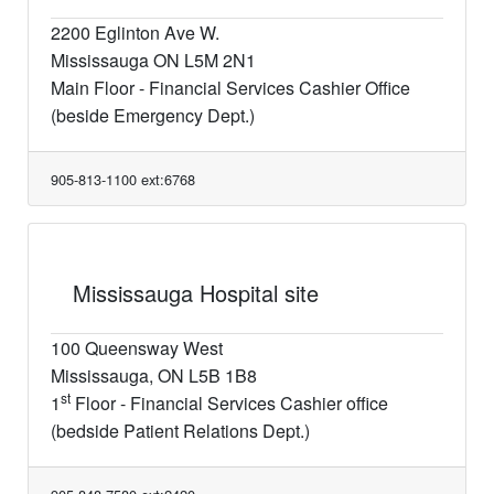
2200 Eglinton Ave W.
Mississauga ON L5M 2N1
Main Floor - Financial Services Cashier Office
(beside Emergency Dept.)
905-813-1100 ext:6768
Mississauga Hospital site
100 Queensway West
Mississauga, ON L5B 1B8
st
1
Floor - Financial Services Cashier office
(bedside Patient Relations Dept.)