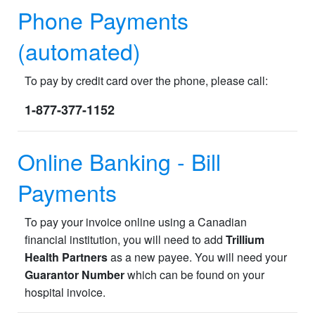
Phone Payments
(automated)
To pay by credit card over the phone, please call:
1-877-377-1152
Online Banking - Bill
Payments
To pay your invoice online using a Canadian
financial institution, you will need to add
Trillium
Health Partners
as a new payee. You will need your
Guarantor Number
which can be found on your
hospital invoice.